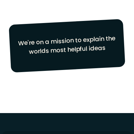
We're on a mission to explain the
worlds most helpful ideas