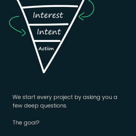
We start every project by asking you a
few deep questions.
The goal?