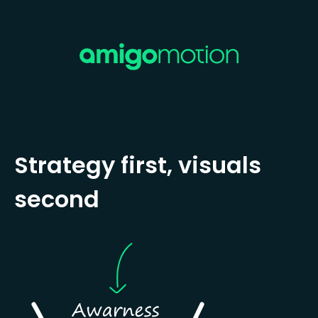
Strategy first, visuals
second