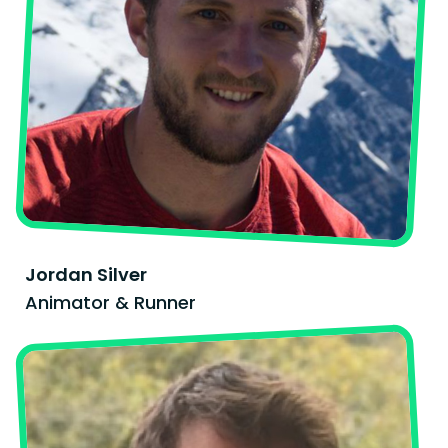
Jordan Silver
Animator & Runner