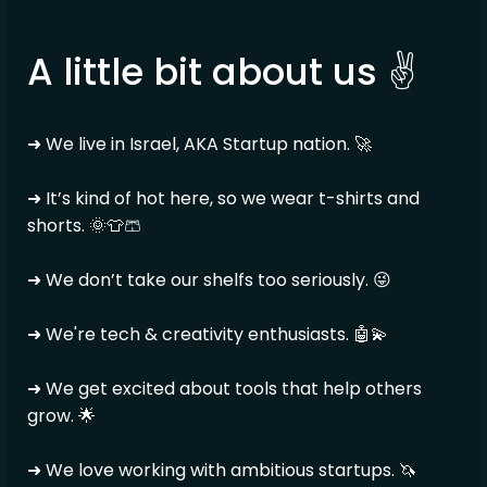
A little bit about us ✌️
➜ We live in Israel, AKA Startup nation. 🚀
➜ It’s kind of hot here, so we wear t-shirts and
shorts. 🌞👕🩳
➜ We don’t take our shelfs too seriously. 😜
➜ We're tech & creativity enthusiasts. 🤖💫
➜ We get excited about tools that help others
grow. 🌟
➜ We love working with ambitious startups. 🦄