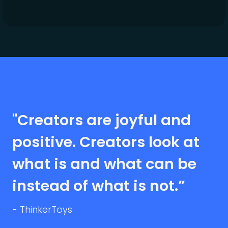
"Creators are joyful and
positive. Creators look at
what is and what can be
instead of what is not.”
- ThinkerToys