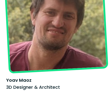
Yoav Maoz
3D Designer & Architect