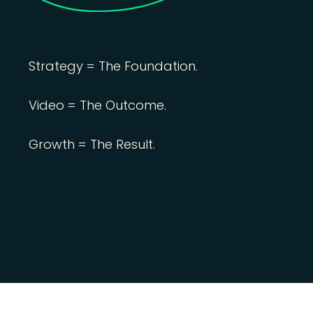
Strategy = The Foundation.
Video = The Outcome.
Growth = The Result.