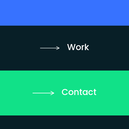
Work
Contact