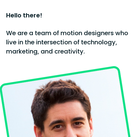
Hello there!
We are a team of motion designers who
live in the intersection of technology,
marketing, and creativity.