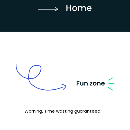
Home
Warning. Time wasting guaranteed.