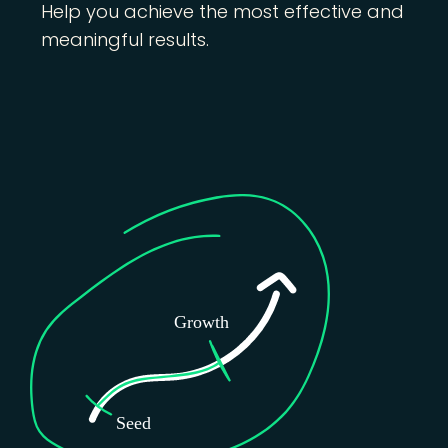
Help you achieve the most effective and
meaningful results.