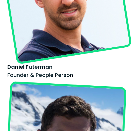
Daniel Futerman
Founder & People Person